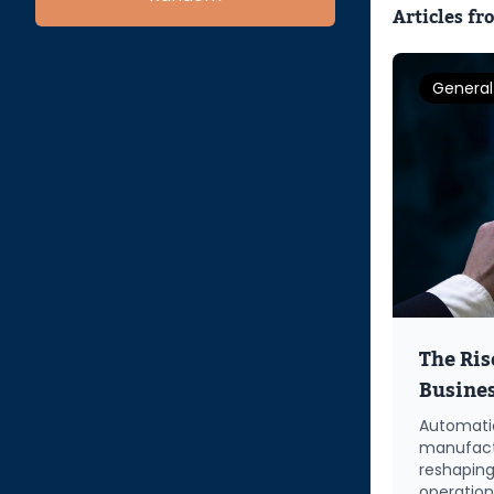
Articles fr
General
The Ris
Busine
Automatio
manufactu
reshaping
operatio