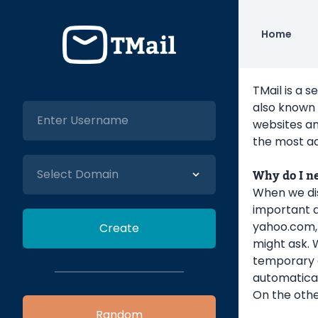
Home
TMail is a s
also known 
websites an
the most ad
Why do I n
When we dis
important q
yahoo.com, 
might ask. 
temporary em
automatical
On the othe