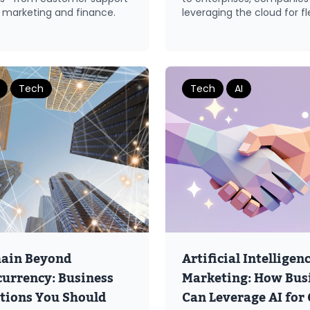
 marketing and finance.
leveraging the cloud for flex
Tech
Tech
AI
hain Beyond
Artificial Intelligenc
urrency: Business
Marketing: How Bus
tions You Should
Can Leverage AI for