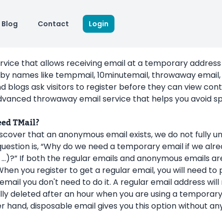
Blog
Contact
Login
ervice that allows receiving email at a temporary address 
by names like tempmail, 10minutemail, throwaway email, 
d blogs ask visitors to register before they can view co
vanced throwaway email service that helps you avoid sp
eed TMail?
cover that an anonymous email exists, we do not fully u
uestion is, “Why do we need a temporary email if we alre
…)?” If both the regular emails and anonymous emails are
When you register to get a regular email, you will need to
ail you don't need to do it. A regular email address will n
ly deleted after an hour when you are using a temporary
r hand, disposable email gives you this option without a