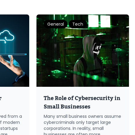
General
Tech
r
The Role of Cybersecurity in
Small Businesses
ved from a
Many small business owners assume
of modern
cybercriminals only target large
 startups
corporations. In reality, small
 are
businesses are often more