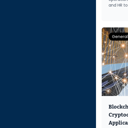
and HR to
General
Blockc
Cryptoc
Applica