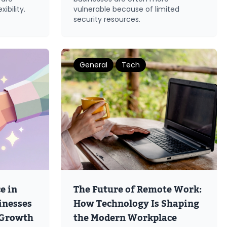
ibility.
vulnerable because of limited
security resources.
General
Tech
e in
The Future of Remote Work:
inesses
How Technology Is Shaping
 Growth
the Modern Workplace