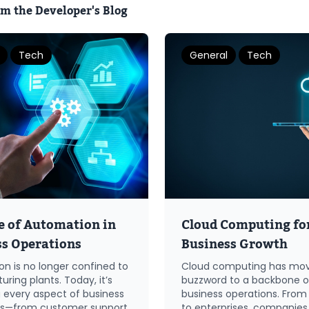
om the Developer's Blog
Tech
General
Tech
e of Automation in
Cloud Computing fo
ss Operations
Business Growth
n is no longer confined to
Cloud computing has mo
ring plants. Today, it’s
buzzword to a backbone 
 every aspect of business
business operations. From
ns—from customer support
to enterprises, companies