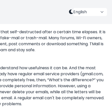
that self-destructed after a certain time elapses. It is
fake-mail or trash-mail. Many forums, Wi-Fi owners,
ntent, post comments or download something. TMail is
am and stay safe.
nderstand how usefulness it can be. And the most
ady have regular email service providers (gmail.com,
 completely free, then, “What’s the difference?” you
 provide personal information. However, using a
ever delete your emails, while all the letters will be
 email. A regular email can't be completely removed.
ny problems.